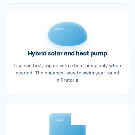
Hybrid solar and heat pump
Use sun first, top up with a heat pump only when
needed. The cheapest way to swim year round
in Pretoria.