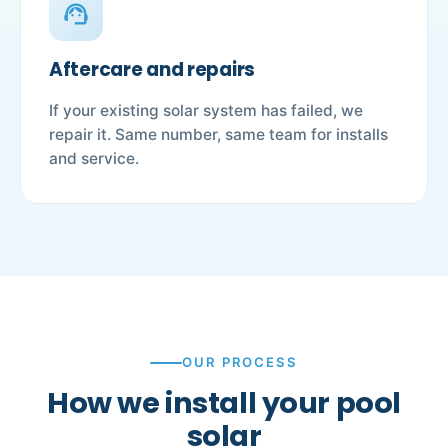
support_agent
Aftercare and repairs
If your existing solar system has failed, we
repair it. Same number, same team for installs
and service.
OUR PROCESS
How we install your pool
solar