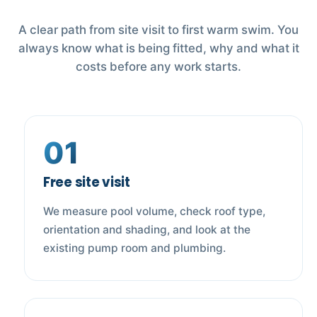
A clear path from site visit to first warm swim. You
always know what is being fitted, why and what it
costs before any work starts.
01
Free site visit
We measure pool volume, check roof type,
orientation and shading, and look at the
existing pump room and plumbing.