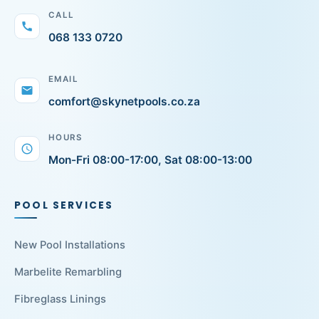
CALL
call
068 133 0720
EMAIL
mail
comfort@skynetpools.co.za
HOURS
schedule
Mon-Fri 08:00-17:00, Sat 08:00-13:00
POOL SERVICES
New Pool Installations
Marbelite Remarbling
Fibreglass Linings