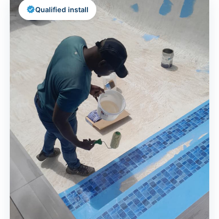
verified
Qualified install