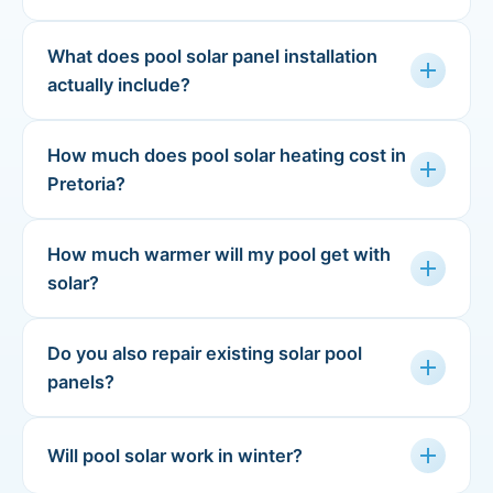
What does pool solar panel installation
add
actually include?
How much does pool solar heating cost in
add
Pretoria?
How much warmer will my pool get with
add
solar?
Do you also repair existing solar pool
add
panels?
add
Will pool solar work in winter?