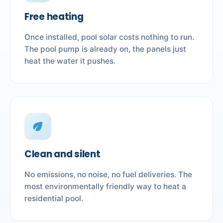
Free heating
Once installed, pool solar costs nothing to run.
The pool pump is already on, the panels just
heat the water it pushes.
eco
Clean and silent
No emissions, no noise, no fuel deliveries. The
most environmentally friendly way to heat a
residential pool.