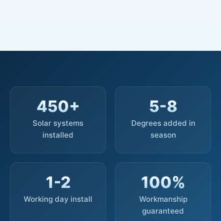
450+
5-8
Solar systems
Degrees added in
installed
season
1-2
100%
Working day install
Workmanship
guaranteed