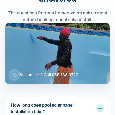
The questions Pretoria homeowners ask us most
before booking a pool solar install.
support_agent
Still unsure? Call 068 133 0720
How long does pool solar panel
add
installation take?