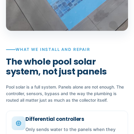
WHAT WE INSTALL AND REPAIR
The whole pool solar
system, not just panels
Pool solar is a full system. Panels alone are not enough. The
controller, sensors, bypass and the way the plumbing is
routed all matter just as much as the collector itself.
Differential controllers
memory
Only sends water to the panels when they