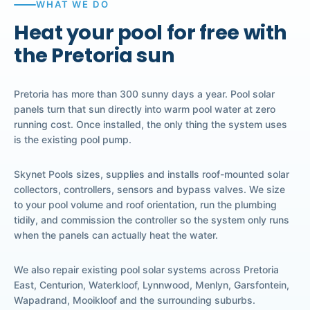
WHAT WE DO
Heat your pool for free with
the Pretoria sun
Pretoria has more than 300 sunny days a year. Pool solar
panels turn that sun directly into warm pool water at zero
running cost. Once installed, the only thing the system uses
is the existing pool pump.
Skynet Pools sizes, supplies and installs roof-mounted solar
collectors, controllers, sensors and bypass valves. We size
to your pool volume and roof orientation, run the plumbing
tidily, and commission the controller so the system only runs
when the panels can actually heat the water.
We also repair existing pool solar systems across Pretoria
East, Centurion, Waterkloof, Lynnwood, Menlyn, Garsfontein,
Wapadrand, Mooikloof and the surrounding suburbs.