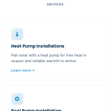
services.
device_thermostat
Heat Pump Installations
Pair solar with a heat pump for free heat in
season and reliable warmth in winter.
Learn more
arrow_forward
settings
Pool Pump Installation