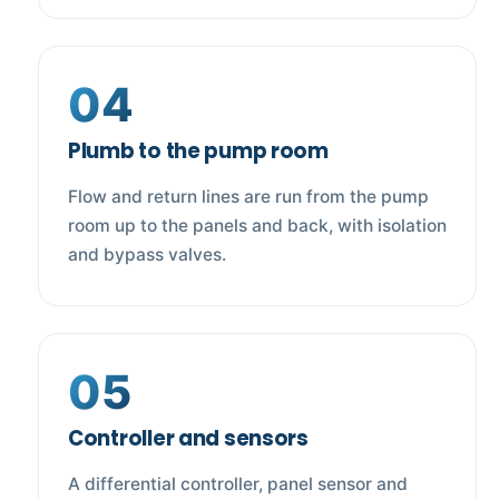
04
Plumb to the pump room
Flow and return lines are run from the pump
room up to the panels and back, with isolation
and bypass valves.
05
Controller and sensors
A differential controller, panel sensor and