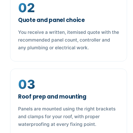
02
Quote and panel choice
You receive a written, itemised quote with the
recommended panel count, controller and
any plumbing or electrical work.
03
Roof prep and mounting
Panels are mounted using the right brackets
and clamps for your roof, with proper
waterproofing at every fixing point.