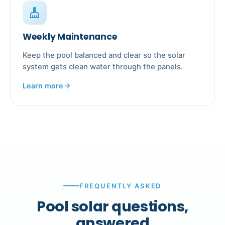
cleaning_services
Weekly Maintenance
Keep the pool balanced and clear so the solar
system gets clean water through the panels.
Learn more
arrow_forward
FREQUENTLY ASKED
Pool solar questions,
answered