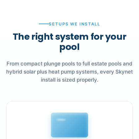
SETUPS WE INSTALL
The right system for your
pool
From compact plunge pools to full estate pools and
hybrid solar plus heat pump systems, every Skynet
install is sized properly.