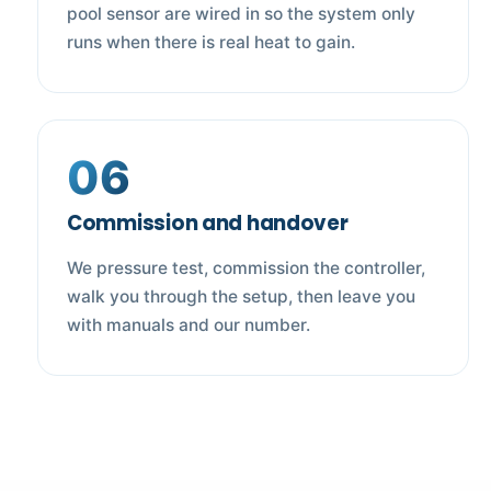
pool sensor are wired in so the system only
runs when there is real heat to gain.
06
Commission and handover
We pressure test, commission the controller,
walk you through the setup, then leave you
with manuals and our number.