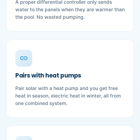
A proper differential controller only sends
water to the panels when they are warmer than
the pool. No wasted pumping.
link
Pairs with heat pumps
Pair solar with a heat pump and you get free
heat in season, electric heat in winter, all from
one combined system.