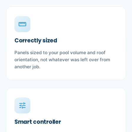
straighten
Correctly sized
Panels sized to your pool volume and roof
orientation, not whatever was left over from
another job.
tune
Smart controller