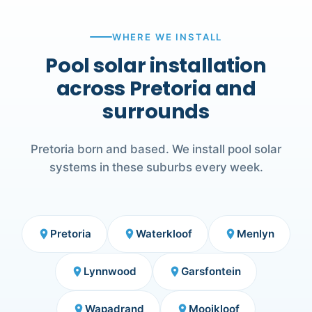
WHERE WE INSTALL
Pool solar installation
across Pretoria and
surrounds
Pretoria born and based. We install pool solar
systems in these suburbs every week.
Pretoria
Waterkloof
Menlyn
place
place
place
Lynnwood
Garsfontein
place
place
Wapadrand
Mooikloof
place
place