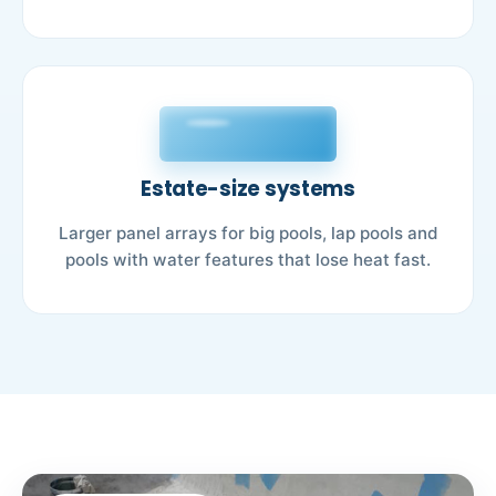
Estate-size systems
Larger panel arrays for big pools, lap pools and
pools with water features that lose heat fast.