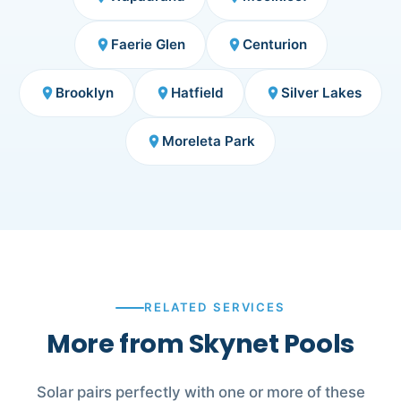
Faerie Glen
Centurion
place
place
Brooklyn
Hatfield
Silver Lakes
place
place
place
Moreleta Park
place
RELATED SERVICES
More from Skynet Pools
Solar pairs perfectly with one or more of these