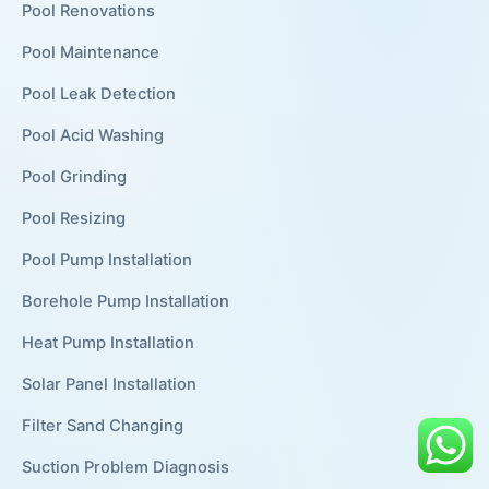
Pool Renovations
Pool Maintenance
Pool Leak Detection
Pool Acid Washing
Pool Grinding
Pool Resizing
Pool Pump Installation
Borehole Pump Installation
Heat Pump Installation
Solar Panel Installation
Filter Sand Changing
Suction Problem Diagnosis