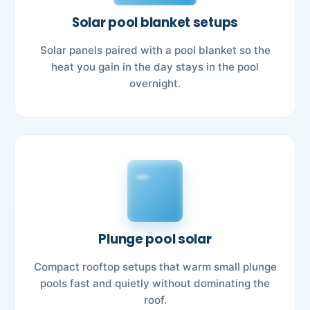
Solar pool blanket setups
Solar panels paired with a pool blanket so the
heat you gain in the day stays in the pool
overnight.
Plunge pool solar
Compact rooftop setups that warm small plunge
pools fast and quietly without dominating the
roof.