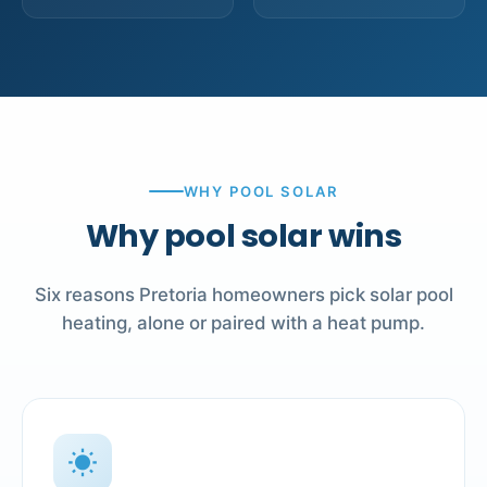
WHY POOL SOLAR
Why pool solar wins
Six reasons Pretoria homeowners pick solar pool
heating, alone or paired with a heat pump.
wb_sunny