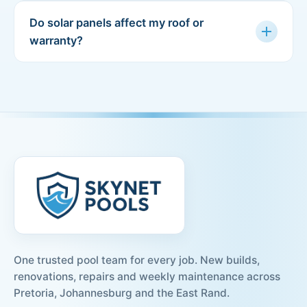
Do solar panels affect my roof or
add
warranty?
One trusted pool team for every job. New builds,
renovations, repairs and weekly maintenance across
Pretoria, Johannesburg and the East Rand.