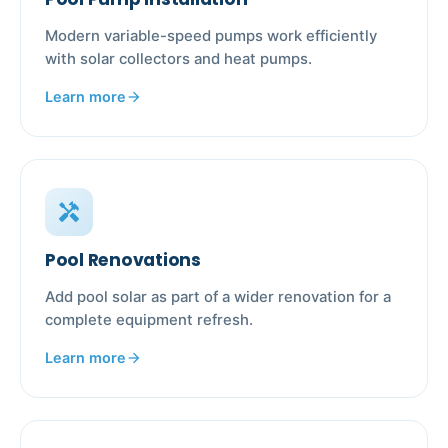
Modern variable-speed pumps work efficiently
with solar collectors and heat pumps.
Learn more
arrow_forward
handyman
Pool Renovations
Add pool solar as part of a wider renovation for a
complete equipment refresh.
Learn more
arrow_forward