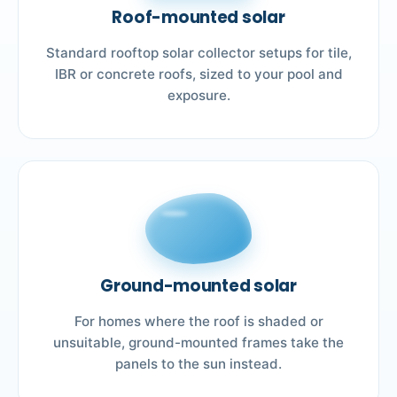
Roof-mounted solar
Standard rooftop solar collector setups for tile,
IBR or concrete roofs, sized to your pool and
exposure.
Ground-mounted solar
For homes where the roof is shaded or
unsuitable, ground-mounted frames take the
panels to the sun instead.