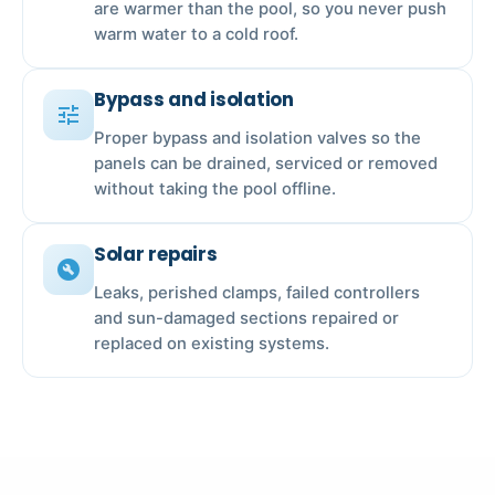
are warmer than the pool, so you never push
warm water to a cold roof.
Bypass and isolation
tune
Proper bypass and isolation valves so the
panels can be drained, serviced or removed
without taking the pool offline.
Solar repairs
build_circle
Leaks, perished clamps, failed controllers
and sun-damaged sections repaired or
replaced on existing systems.