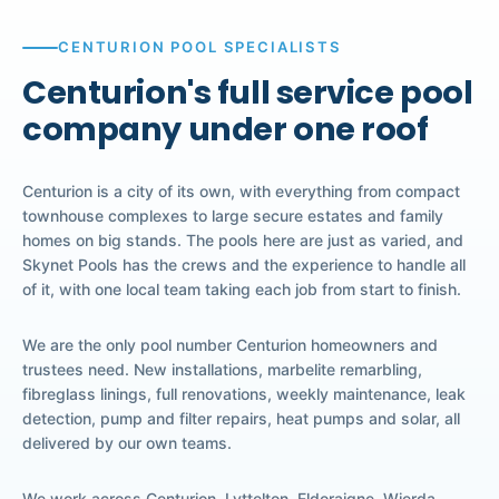
CENTURION POOL SPECIALISTS
Centurion's full service pool
company under one roof
Centurion is a city of its own, with everything from compact
townhouse complexes to large secure estates and family
homes on big stands. The pools here are just as varied, and
Skynet Pools has the crews and the experience to handle all
of it, with one local team taking each job from start to finish.
We are the only pool number Centurion homeowners and
trustees need. New installations, marbelite remarbling,
fibreglass linings, full renovations, weekly maintenance, leak
detection, pump and filter repairs, heat pumps and solar, all
delivered by our own teams.
We work across Centurion, Lyttelton, Eldoraigne, Wierda