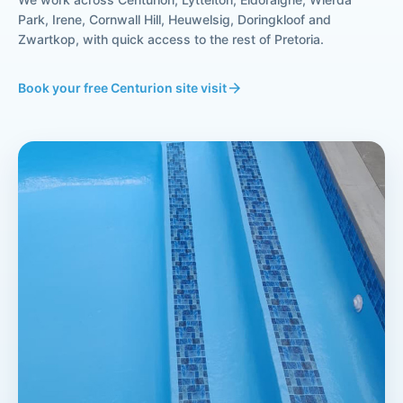
Park, Irene, Cornwall Hill, Heuwelsig, Doringkloof and
Zwartkop, with quick access to the rest of Pretoria.
Book your free Centurion site visit
arrow_forward