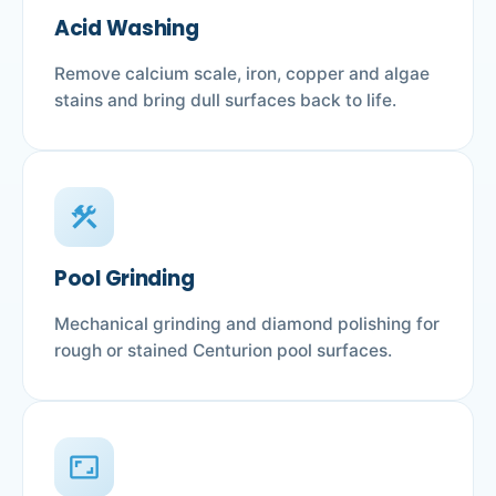
Acid Washing
Remove calcium scale, iron, copper and algae
stains and bring dull surfaces back to life.
construction
Pool Grinding
Mechanical grinding and diamond polishing for
rough or stained Centurion pool surfaces.
aspect_ratio