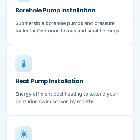
Borehole Pump Installation
Submersible borehole pumps and pressure
tanks for Centurion homes and smallholdings.
device_thermostat
Heat Pump Installation
Energy efficient pool heating to extend your
Centurion swim season by months.
wb_sunny