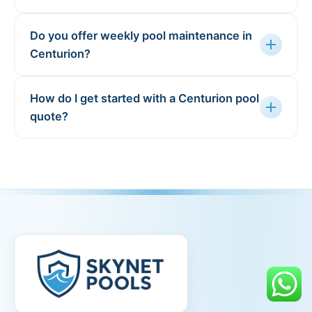
Do you offer weekly pool maintenance in
add
Centurion?
How do I get started with a Centurion pool
add
quote?