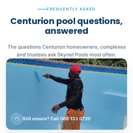
FREQUENTLY ASKED
Centurion pool questions,
answered
The questions Centurion homeowners, complexes
and trustees ask Skynet Pools most often.
support_agent
Still unsure? Call 068 133 0720