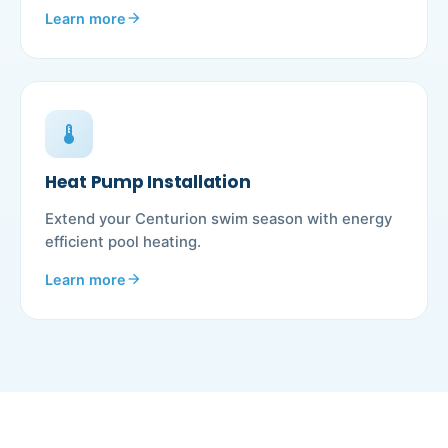
Learn more
arrow_forward
device_thermostat
Heat Pump Installation
Extend your Centurion swim season with energy
efficient pool heating.
Learn more
arrow_forward