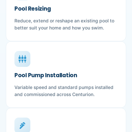
Pool Resizing
Reduce, extend or reshape an existing pool to
better suit your home and how you swim.
settings_input_component
Pool Pump Installation
Variable speed and standard pumps installed
and commissioned across Centurion.
plumbing