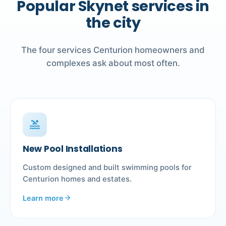
Popular Skynet services in
the city
The four services Centurion homeowners and
complexes ask about most often.
pool
New Pool Installations
Custom designed and built swimming pools for
Centurion homes and estates.
Learn more
arrow_forward