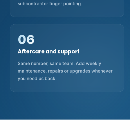
subcontractor finger pointing.
06
Aftercare and support
Same number, same team. Add weekly
maintenance, repairs or upgrades whenever
you need us back.