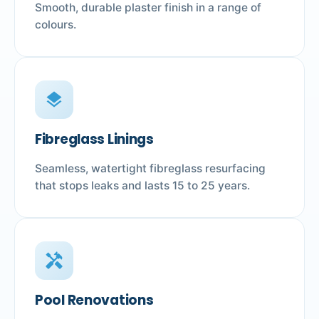
Smooth, durable plaster finish in a range of
colours.
layers
Fibreglass Linings
Seamless, watertight fibreglass resurfacing
that stops leaks and lasts 15 to 25 years.
handyman
Pool Renovations