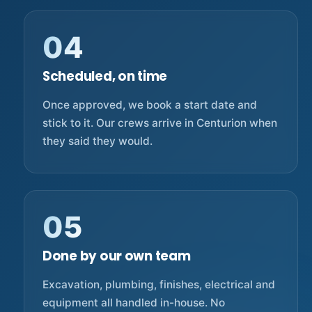
04
Scheduled, on time
Once approved, we book a start date and
stick to it. Our crews arrive in Centurion when
they said they would.
05
Done by our own team
Excavation, plumbing, finishes, electrical and
equipment all handled in-house. No