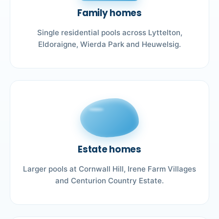
Family homes
Single residential pools across Lyttelton,
Eldoraigne, Wierda Park and Heuwelsig.
Estate homes
Larger pools at Cornwall Hill, Irene Farm Villages
and Centurion Country Estate.