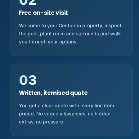
02
Free on-site visit
We come to your Centurion property, inspect
the pool, plant room and surrounds and walk
you through your options.
03
Written, itemised quote
You get a clear quote with every line item
priced. No vague allowances, no hidden
extras, no pressure.