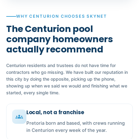
WHY CENTURION CHOOSES SKYNET
The Centurion pool
company homeowners
actually recommend
Centurion residents and trustees do not have time for
contractors who go missing. We have built our reputation in
this city by doing the opposite, picking up the phone,
showing up when we said we would and finishing what we
started, every single time.
Local, not a franchise
groups
Pretoria born and based, with crews running
in Centurion every week of the year.