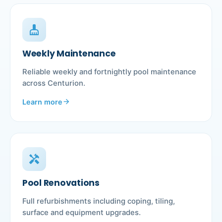
cleaning_services
Weekly Maintenance
Reliable weekly and fortnightly pool maintenance
across Centurion.
Learn more
arrow_forward
handyman
Pool Renovations
Full refurbishments including coping, tiling,
surface and equipment upgrades.