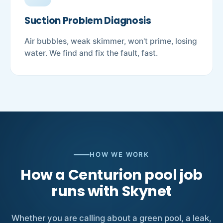
Suction Problem Diagnosis
Air bubbles, weak skimmer, won't prime, losing
water. We find and fix the fault, fast.
HOW WE WORK
How a Centurion pool job
runs with Skynet
Whether you are calling about a green pool, a leak,