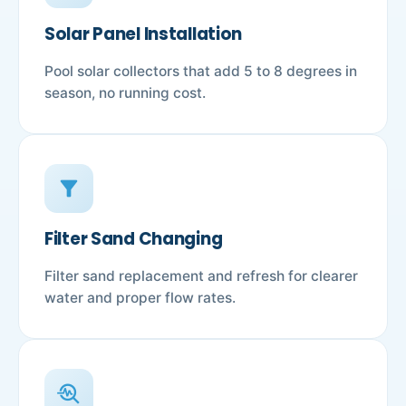
Solar Panel Installation
Pool solar collectors that add 5 to 8 degrees in
season, no running cost.
filter_alt
Filter Sand Changing
Filter sand replacement and refresh for clearer
water and proper flow rates.
troubleshoot