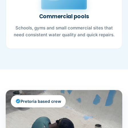
Commercial pools
Schools, gyms and small commercial sites that
need consistent water quality and quick repairs.
verified
Pretoria based crew