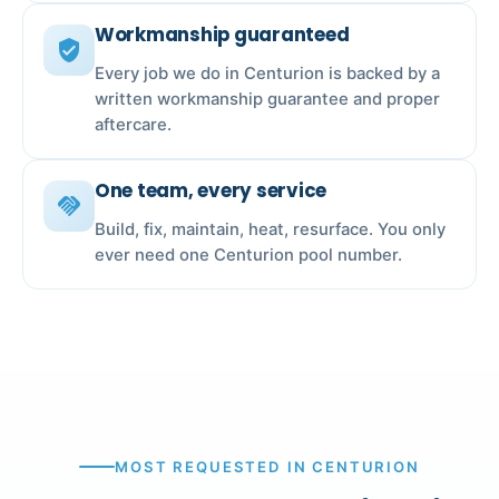
Workmanship guaranteed
verified_user
Every job we do in Centurion is backed by a
written workmanship guarantee and proper
aftercare.
One team, every service
handshake
Build, fix, maintain, heat, resurface. You only
ever need one Centurion pool number.
MOST REQUESTED IN CENTURION