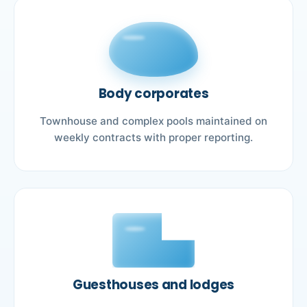
Body corporates
Townhouse and complex pools maintained on
weekly contracts with proper reporting.
Guesthouses and lodges