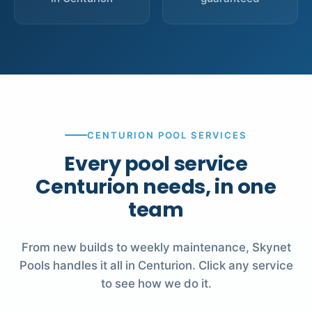
CENTURION POOL SERVICES
Every pool service
Centurion needs, in one
team
From new builds to weekly maintenance, Skynet
Pools handles it all in Centurion. Click any service
to see how we do it.