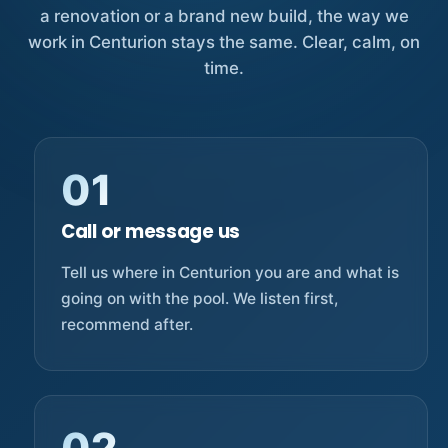
a renovation or a brand new build, the way we
work in Centurion stays the same. Clear, calm, on
time.
01
Call or message us
Tell us where in Centurion you are and what is
going on with the pool. We listen first,
recommend after.