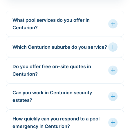
What pool services do you offer in
add
Centurion?
add
Which Centurion suburbs do you service?
Do you offer free on-site quotes in
add
Centurion?
Can you work in Centurion security
add
estates?
How quickly can you respond to a pool
add
emergency in Centurion?