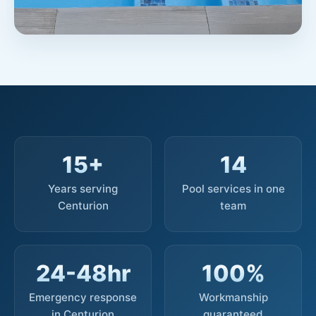
15+
14
Years serving
Pool services in one
Centurion
team
24-48hr
100%
Emergency response
Workmanship
in Centurion
guaranteed