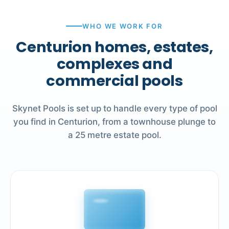
WHO WE WORK FOR
Centurion homes, estates,
complexes and
commercial pools
Skynet Pools is set up to handle every type of pool
you find in Centurion, from a townhouse plunge to
a 25 metre estate pool.