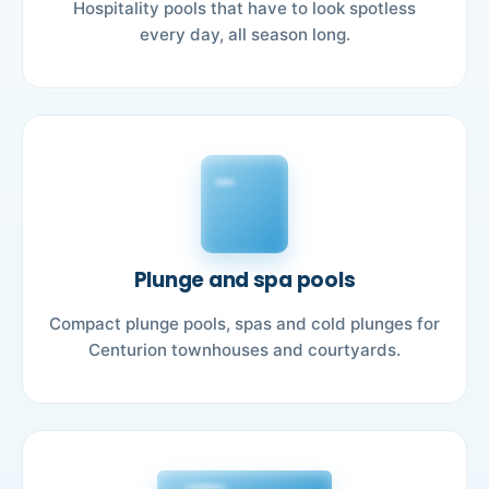
Hospitality pools that have to look spotless
every day, all season long.
Plunge and spa pools
Compact plunge pools, spas and cold plunges for
Centurion townhouses and courtyards.