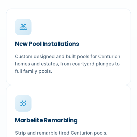
pool
New Pool Installations
Custom designed and built pools for Centurion
homes and estates, from courtyard plunges to
full family pools.
grain
Marbelite Remarbling
Strip and remarble tired Centurion pools.