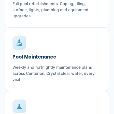
Full pool refurbishments. Coping, tiling,
surface, lights, plumbing and equipment
upgrades.
cleaning_services
Pool Maintenance
Weekly and fortnightly maintenance plans
across Centurion. Crystal clear water, every
visit.
science