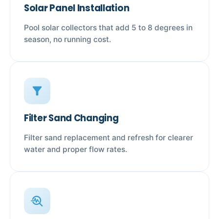
Solar Panel Installation
Pool solar collectors that add 5 to 8 degrees in
season, no running cost.
filter_alt
Filter Sand Changing
Filter sand replacement and refresh for clearer
water and proper flow rates.
troubleshoot