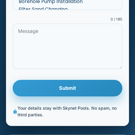
0 / 180
Submit
Your details stay with Skynet Pools. No spam, no
lock
third parties.