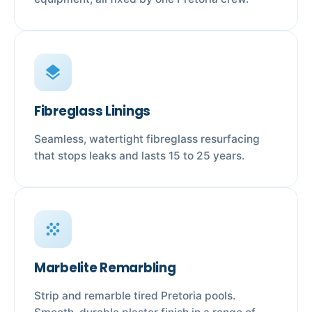
layers
Fibreglass Linings
Seamless, watertight fibreglass resurfacing
that stops leaks and lasts 15 to 25 years.
grain
Marbelite Remarbling
Strip and remarble tired Pretoria pools.