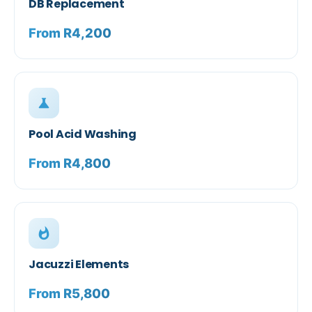
DB Replacement
From R4,200
science
Pool Acid Washing
From R4,800
whatshot
Jacuzzi Elements
From R5,800