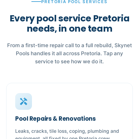
PRETORIA POOL SERVICES
Every pool service Pretoria
needs, in one team
From a first-time repair call to a full rebuild, Skynet
Pools handles it all across Pretoria. Tap any
service to see how we do it.
handyman
Pool Repairs & Renovations
Leaks, cracks, tile loss, coping, plumbing and
equipment, all fixed by one Pretoria crew.