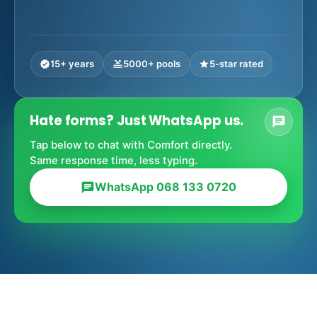
15+ years
5000+ pools
5-star rated
verified
pool
star
Hate forms? Just WhatsApp us.
chat
Tap below to chat with Comfort directly.
Same response time, less typing.
WhatsApp 068 133 0720
chat