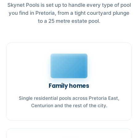
Skynet Pools is set up to handle every type of pool
you find in Pretoria, from a tight courtyard plunge
to a 25 metre estate pool.
Family homes
Single residential pools across Pretoria East,
Centurion and the rest of the city.