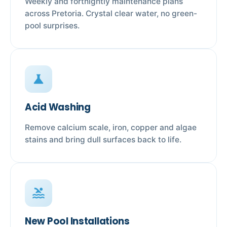
Weekly and fortnightly maintenance plans
across Pretoria. Crystal clear water, no green-
pool surprises.
science
Acid Washing
Remove calcium scale, iron, copper and algae
stains and bring dull surfaces back to life.
pool
New Pool Installations