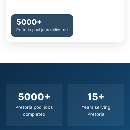
5000+
Pretoria pool jobs delivered
5000+
15+
Pretoria pool jobs
Years serving
completed
Pretoria