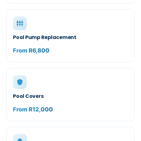
settings_input_component
Pool Pump Replacement
From R6,800
shield
Pool Covers
From R12,000