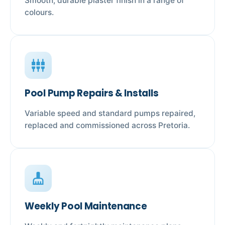
Smooth, durable plaster finish in a range of
colours.
settings_input_component
Pool Pump Repairs & Installs
Variable speed and standard pumps repaired,
replaced and commissioned across Pretoria.
cleaning_services
Weekly Pool Maintenance