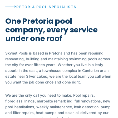
PRETORIA POOL SPECIALISTS
One Pretoria pool
company, every service
under one roof
Skynet Pools is based in Pretoria and has been repairing,
renovating, building and maintaining swimming pools across
the city for over fifteen years. Whether you live in a leafy
suburb in the east, a townhouse complex in Centurion or an
estate near Silver Lakes, we are the local team you call when
you want the job done once and done right.
We are the only call you need to make. Pool repairs,
fibreglass linings, marbelite remarbling, full renovations, new
pool installations, weekly maintenance, leak detection, pump
and filter repairs, heat pumps and solar, all delivered by our