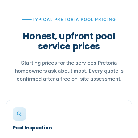
TYPICAL PRETORIA POOL PRICING
Honest, upfront pool
service prices
Starting prices for the services Pretoria
homeowners ask about most. Every quote is
confirmed after a free on-site assessment.
search
Pool Inspection