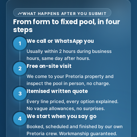
timeline
WHAT HAPPENS AFTER YOU SUBMIT
From form to fixed pool, in four
steps
We call or WhatsApp you
1
Usually within 2 hours during business
hours, same day after hours.
Free on-site visit
2
We come to your Pretoria property and
inspect the pool in person, no charge.
Itemised written quote
3
Every line priced, every option explained.
No vague allowances, no surprises.
We start when you say go
4
Booked, scheduled and finished by our own
Pretoria crew. Workmanship guaranteed.