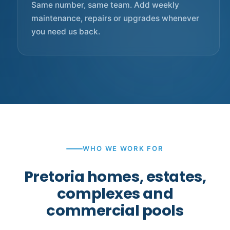
Same number, same team. Add weekly
maintenance, repairs or upgrades whenever
you need us back.
WHO WE WORK FOR
Pretoria homes, estates,
complexes and
commercial pools