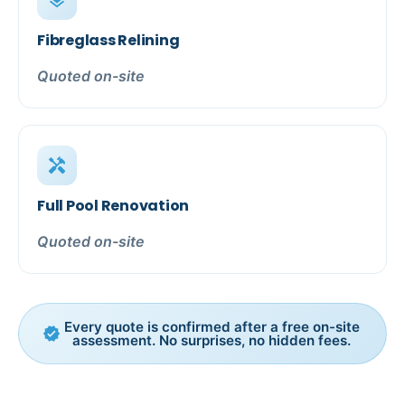
layers
Fibreglass Relining
Quoted on-site
handyman
Full Pool Renovation
Quoted on-site
Every quote is confirmed after a free on-site
verified
assessment. No surprises, no hidden fees.