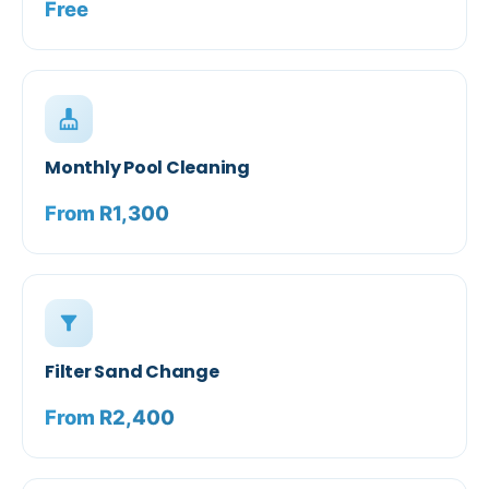
Free
cleaning_services
Monthly Pool Cleaning
From R1,300
filter_alt
Filter Sand Change
From R2,400