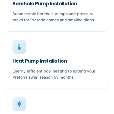
Borehole Pump Installation
Submersible borehole pumps and pressure
tanks for Pretoria homes and smallholdings.
device_thermostat
Heat Pump Installation
Energy efficient pool heating to extend your
Pretoria swim season by months.
wb_sunny