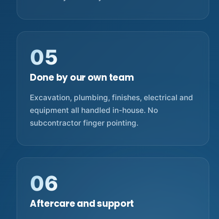
05
Done by our own team
Excavation, plumbing, finishes, electrical and
equipment all handled in-house. No
subcontractor finger pointing.
06
Aftercare and support