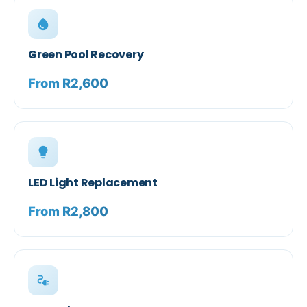
water_drop
Green Pool Recovery
From R2,600
lightbulb
LED Light Replacement
From R2,800
electrical_services