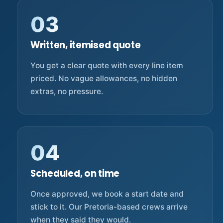
03
Written, itemised quote
You get a clear quote with every line item
priced. No vague allowances, no hidden
extras, no pressure.
04
Scheduled, on time
Once approved, we book a start date and
stick to it. Our Pretoria-based crews arrive
when they said they would.