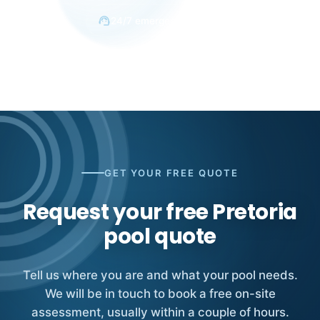
support_agent
24/7 emergency response
GET YOUR FREE QUOTE
Request your free Pretoria
pool quote
Tell us where you are and what your pool needs.
We will be in touch to book a free on-site
assessment, usually within a couple of hours.