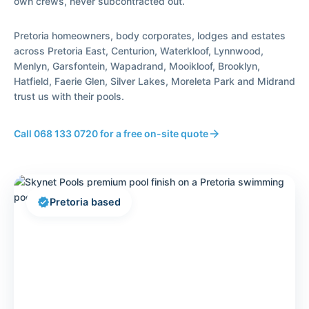
own crews, never subcontracted out.
Pretoria homeowners, body corporates, lodges and estates
across Pretoria East, Centurion, Waterkloof, Lynnwood,
Menlyn, Garsfontein, Wapadrand, Mooikloof, Brooklyn,
Hatfield, Faerie Glen, Silver Lakes, Moreleta Park and Midrand
trust us with their pools.
Call 068 133 0720 for a free on-site quote
arrow_forward
verified
Pretoria based