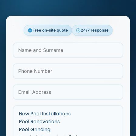
verified
Free on-site quote
schedule
24/7 response