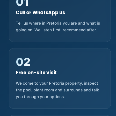
01
Call or WhatsApp us
Tell us where in Pretoria you are and what is
going on. We listen first, recommend after.
02
Free on-site visit
We come to your Pretoria property, inspect
the pool, plant room and surrounds and talk
you through your options.