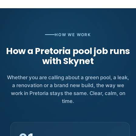
HOW WE WORK
How a Pretoria pool job runs
with Skynet
Whether you are calling about a green pool, a leak,
a renovation or a brand new build, the way we
work in Pretoria stays the same. Clear, calm, on
time.