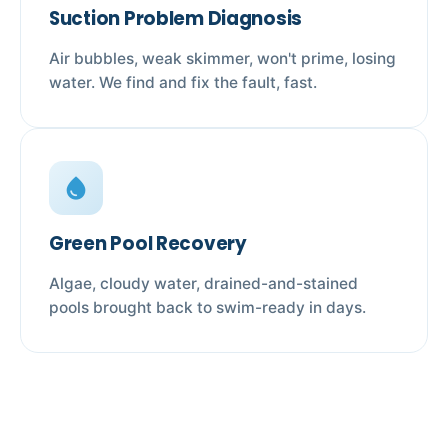
Suction Problem Diagnosis
Air bubbles, weak skimmer, won't prime, losing
water. We find and fix the fault, fast.
water_drop
Green Pool Recovery
Algae, cloudy water, drained-and-stained
pools brought back to swim-ready in days.