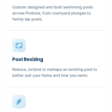
Custom designed and built swimming pools
across Pretoria, from courtyard plunges to
family lap pools.
aspect_ratio
Pool Resizing
Reduce, extend or reshape an existing pool to
better suit your home and how you swim.
plumbing