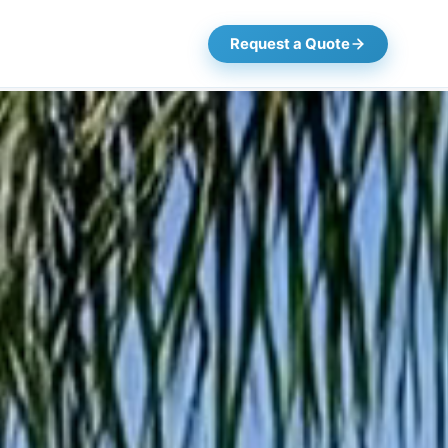
Request a Quote