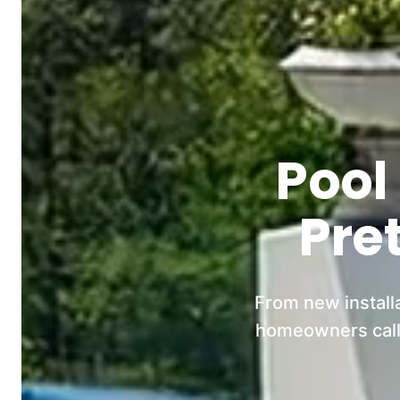
Pool
Pre
From new install
homeowners call 