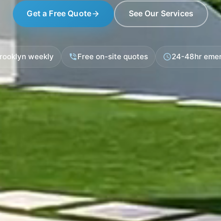
Get a Free Quote
See Our Services
arrow_forward
Brooklyn weekly
Free on-site quotes
24-48hr eme
phone_in_talk
schedule