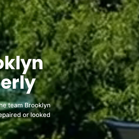
oklyn
erly
the team Brooklyn
epaired or looked