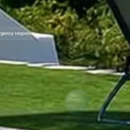
rgency response