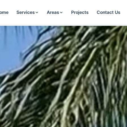
ome
Services
Areas
Projects
Contact Us