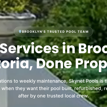
place
BROOKLYN'S TRUSTED POOL TEAM
 Services in Bro
toria, Done Prop
ations to weekly maintenance, Skynet Pools is 
when they want their pool built, refurbished, r
after by one trusted local crew.