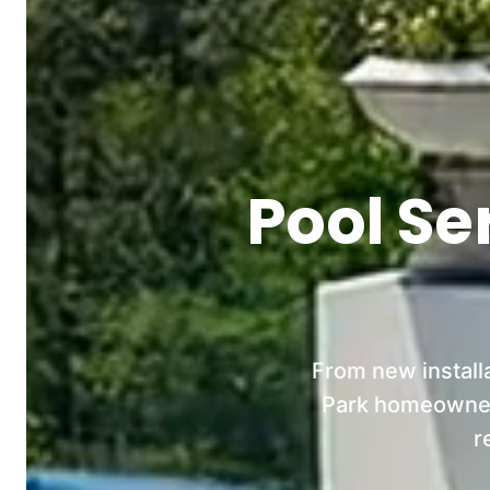
Pool Se
From new install
Park homeowners
r