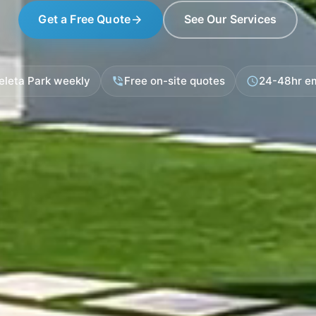
Get a Free Quote
See Our Services
arrow_forward
eleta Park weekly
Free on-site quotes
24-48hr e
phone_in_talk
schedule