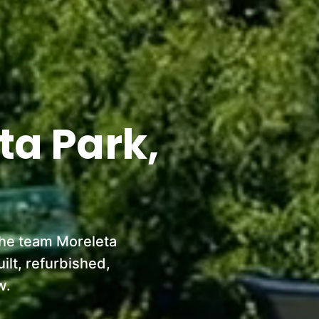
ta Park,
the team Moreleta
lt, refurbished,
w.