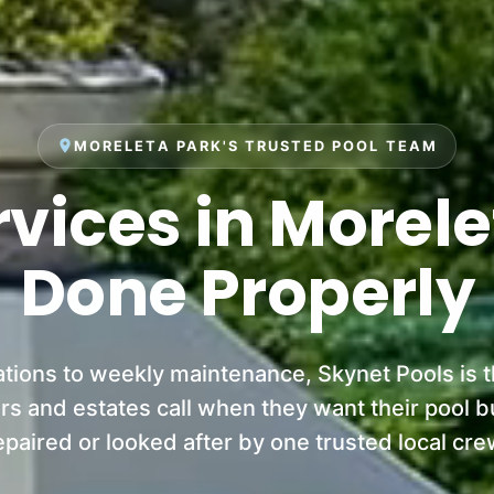
place
MORELETA PARK'S TRUSTED POOL TEAM
rvices in Morele
Done Properly
ations to weekly maintenance, Skynet Pools is 
 and estates call when they want their pool bui
epaired or looked after by one trusted local cre