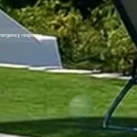
mergency response