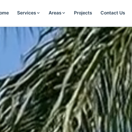
ome
Services
Areas
Projects
Contact Us