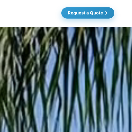
Request a Quote