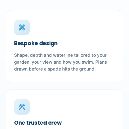
design_services
Bespoke design
Shape, depth and waterline tailored to your
garden, your view and how you swim. Plans
drawn before a spade hits the ground.
construction
One trusted crew