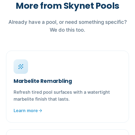
More from Skynet Pools
Already have a pool, or need something specific?
We do this too.
grain
Marbelite Remarbling
Refresh tired pool surfaces with a watertight
marbelite finish that lasts.
Learn more
arrow_forward