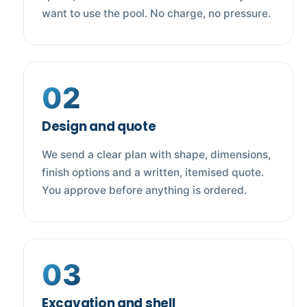
want to use the pool. No charge, no pressure.
02
Design and quote
We send a clear plan with shape, dimensions,
finish options and a written, itemised quote.
You approve before anything is ordered.
03
Excavation and shell