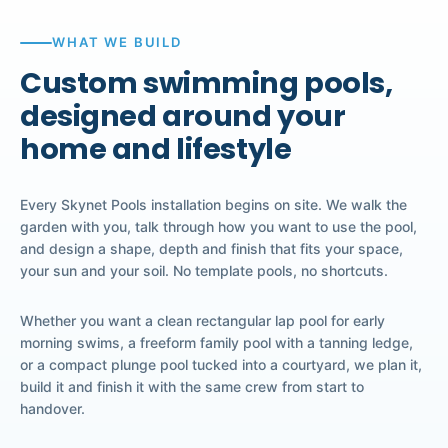
WHAT WE BUILD
Custom swimming pools,
designed around your
home and lifestyle
Every Skynet Pools installation begins on site. We walk the
garden with you, talk through how you want to use the pool,
and design a shape, depth and finish that fits your space,
your sun and your soil. No template pools, no shortcuts.
Whether you want a clean rectangular lap pool for early
morning swims, a freeform family pool with a tanning ledge,
or a compact plunge pool tucked into a courtyard, we plan it,
build it and finish it with the same crew from start to
handover.