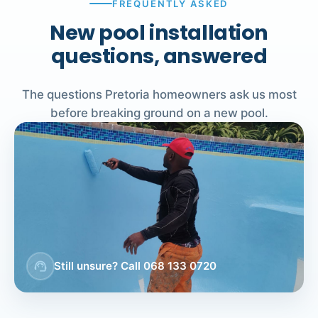
FREQUENTLY ASKED
New pool installation
questions, answered
The questions Pretoria homeowners ask us most
before breaking ground on a new pool.
support_agent
Still unsure? Call 068 133 0720