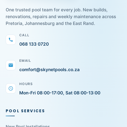
One trusted pool team for every job. New builds,
renovations, repairs and weekly maintenance across
Pretoria, Johannesburg and the East Rand.
CALL
call
068 133 0720
EMAIL
mail
comfort@skynetpools.co.za
HOURS
schedule
Mon-Fri 08:00-17:00, Sat 08:00-13:00
POOL SERVICES
New Pool Installations