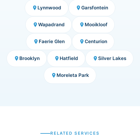
Lynnwood
Garsfontein
place
place
Wapadrand
Mooikloof
place
place
Faerie Glen
Centurion
place
place
Brooklyn
Hatfield
Silver Lakes
place
place
place
Moreleta Park
place
RELATED SERVICES