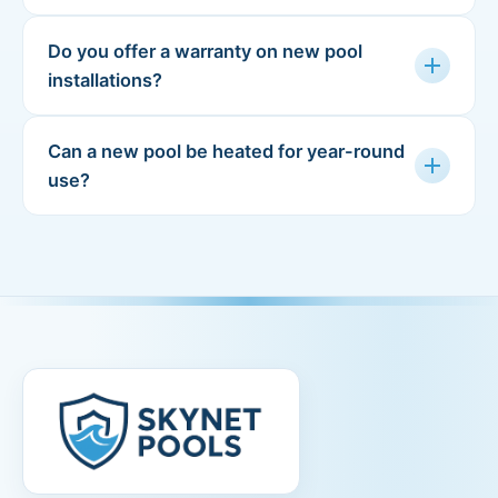
Do you offer a warranty on new pool
add
installations?
Can a new pool be heated for year-round
add
use?