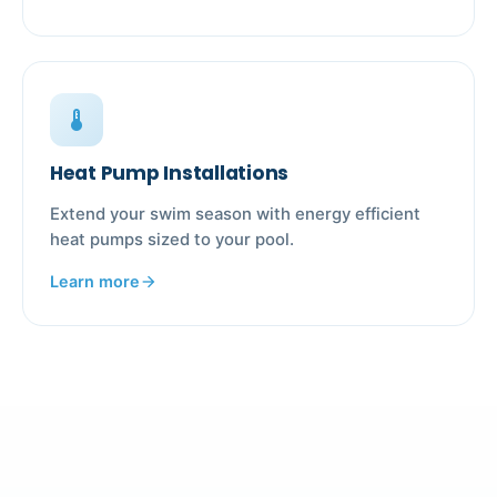
device_thermostat
Heat Pump Installations
Extend your swim season with energy efficient
heat pumps sized to your pool.
Learn more
arrow_forward