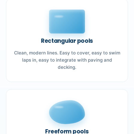
Rectangular pools
Clean, modern lines. Easy to cover, easy to swim
laps in, easy to integrate with paving and
decking.
Freeform pools