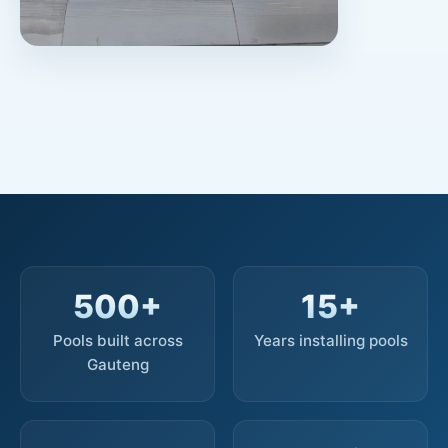
500+
15+
Pools built across
Years installing pools
Gauteng