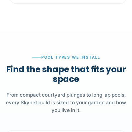
POOL TYPES WE INSTALL
Find the shape that fits your
space
From compact courtyard plunges to long lap pools,
every Skynet build is sized to your garden and how
you live in it.