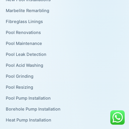
Marbelite Remarbling
Fibreglass Linings
Pool Renovations
Pool Maintenance
Pool Leak Detection
Pool Acid Washing
Pool Grinding
Pool Resizing
Pool Pump Installation
Borehole Pump Installation
Heat Pump Installation