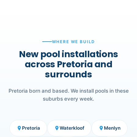
WHERE WE BUILD
New pool installations
across Pretoria and
surrounds
Pretoria born and based. We install pools in these
suburbs every week.
Pretoria
Waterkloof
Menlyn
place
place
place