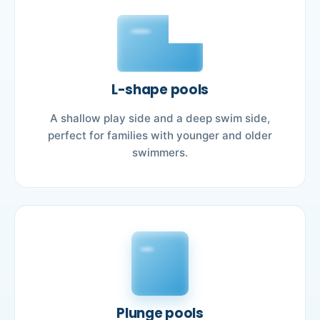
L-shape pools
A shallow play side and a deep swim side,
perfect for families with younger and older
swimmers.
Plunge pools