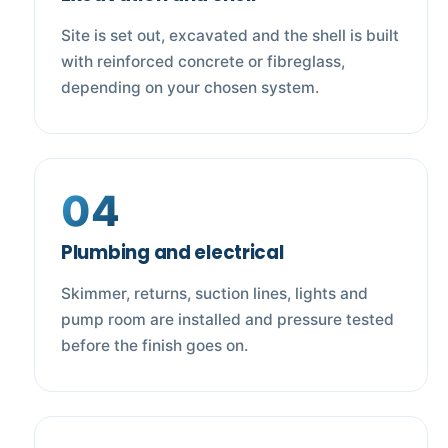
Site is set out, excavated and the shell is built
with reinforced concrete or fibreglass,
depending on your chosen system.
04
Plumbing and electrical
Skimmer, returns, suction lines, lights and
pump room are installed and pressure tested
before the finish goes on.