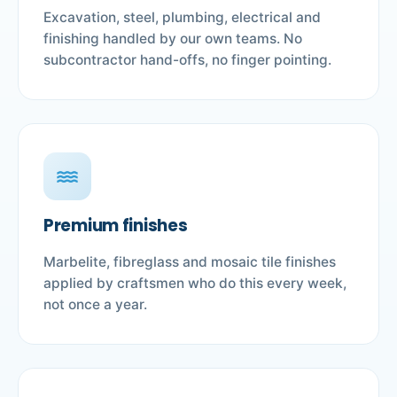
Excavation, steel, plumbing, electrical and
finishing handled by our own teams. No
subcontractor hand-offs, no finger pointing.
water
Premium finishes
Marbelite, fibreglass and mosaic tile finishes
applied by craftsmen who do this every week,
not once a year.