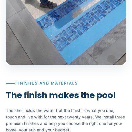
FINISHES AND MATERIALS
The finish makes the pool
The shell holds the water but the finish is what you see,
touch and live with for the next twenty years. We install three
premium finishes and help you choose the right one for your
home, your sun and your budget.