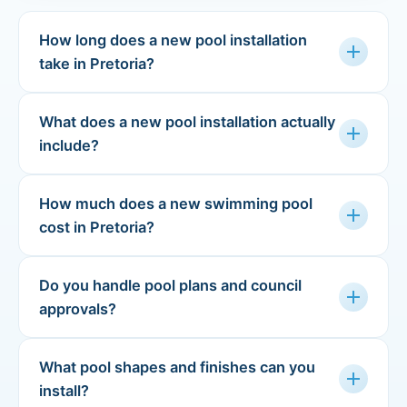
How long does a new pool installation
add
take in Pretoria?
What does a new pool installation actually
add
include?
How much does a new swimming pool
add
cost in Pretoria?
Do you handle pool plans and council
add
approvals?
What pool shapes and finishes can you
add
install?