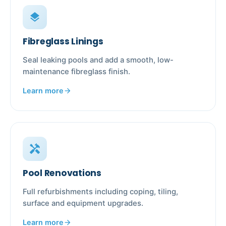
layers
Fibreglass Linings
Seal leaking pools and add a smooth, low-
maintenance fibreglass finish.
Learn more
arrow_forward
handyman
Pool Renovations
Full refurbishments including coping, tiling,
surface and equipment upgrades.
Learn more
arrow_forward