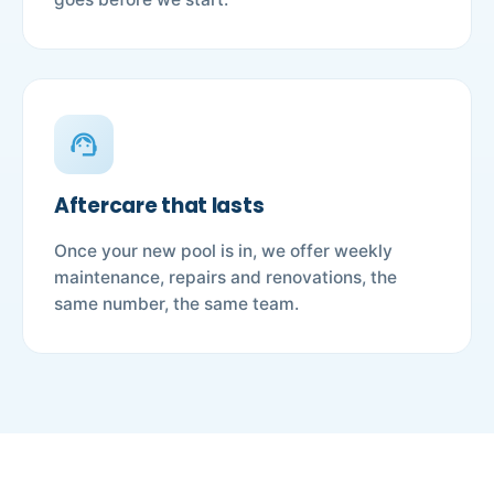
support_agent
Aftercare that lasts
Once your new pool is in, we offer weekly
maintenance, repairs and renovations, the
same number, the same team.