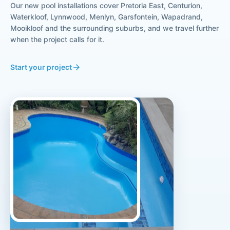
Our new pool installations cover Pretoria East, Centurion,
Waterkloof, Lynnwood, Menlyn, Garsfontein, Wapadrand,
Mooikloof and the surrounding suburbs, and we travel further
when the project calls for it.
Start your project
arrow_forward