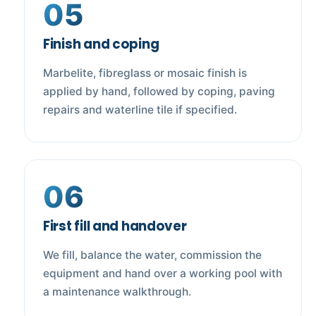
05
Finish and coping
Marbelite, fibreglass or mosaic finish is
applied by hand, followed by coping, paving
repairs and waterline tile if specified.
06
First fill and handover
We fill, balance the water, commission the
equipment and hand over a working pool with
a maintenance walkthrough.