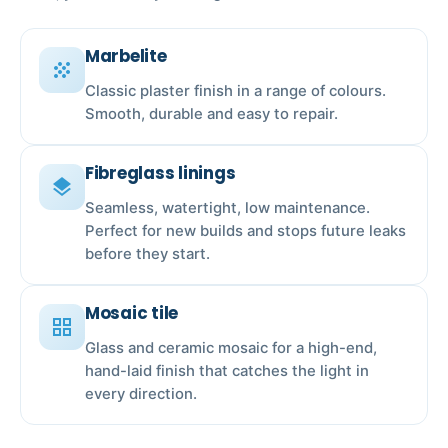
Marbelite
grain
Classic plaster finish in a range of colours.
Smooth, durable and easy to repair.
Fibreglass linings
layers
Seamless, watertight, low maintenance.
Perfect for new builds and stops future leaks
before they start.
Mosaic tile
grid_view
Glass and ceramic mosaic for a high-end,
hand-laid finish that catches the light in
every direction.