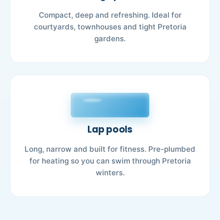
Compact, deep and refreshing. Ideal for
courtyards, townhouses and tight Pretoria
gardens.
Lap pools
Long, narrow and built for fitness. Pre-plumbed
for heating so you can swim through Pretoria
winters.