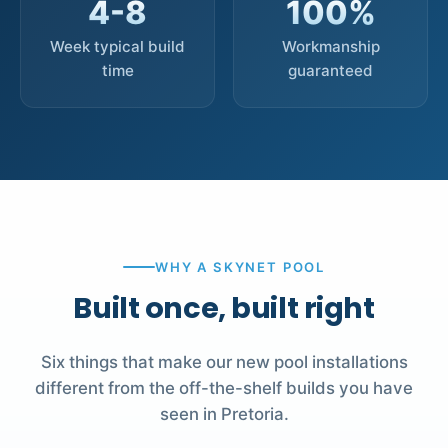
4-8
100%
Week typical build
Workmanship
time
guaranteed
WHY A SKYNET POOL
Built once, built right
Six things that make our new pool installations
different from the off-the-shelf builds you have
seen in Pretoria.