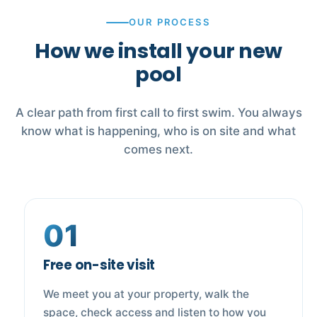
OUR PROCESS
How we install your new
pool
A clear path from first call to first swim. You always
know what is happening, who is on site and what
comes next.
01
Free on-site visit
We meet you at your property, walk the
space, check access and listen to how you