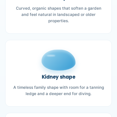
Curved, organic shapes that soften a garden
and feel natural in landscaped or older
properties.
Kidney shape
A timeless family shape with room for a tanning
ledge and a deeper end for diving.