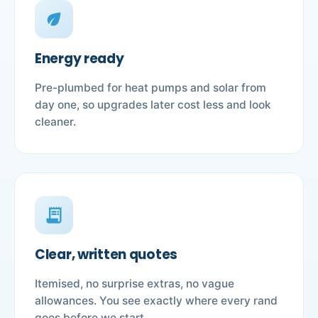
eco
Energy ready
Pre-plumbed for heat pumps and solar from
day one, so upgrades later cost less and look
cleaner.
receipt_long
Clear, written quotes
Itemised, no surprise extras, no vague
allowances. You see exactly where every rand
goes before we start.