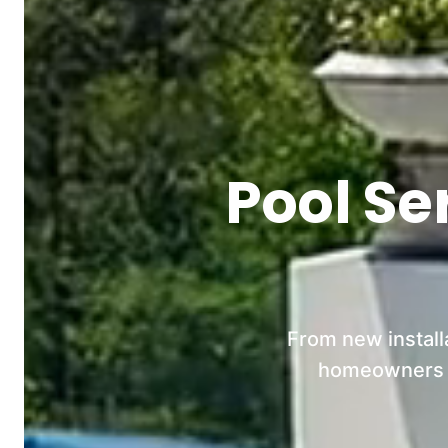
Pool Se
From new install
homeowners an