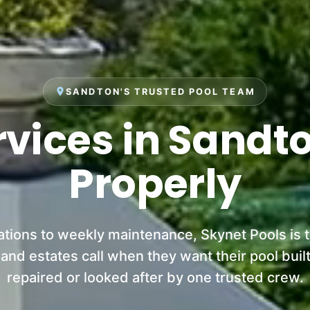
place
SANDTON'S TRUSTED POOL TEAM
rvices in Sandt
Properly
ations to weekly maintenance, Skynet Pools is
d estates call when they want their pool built
repaired or looked after by one trusted crew.