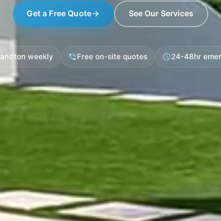
Get a Free Quote
See Our Services
arrow_forward
Sandton weekly
Free on-site quotes
24-48hr emer
phone_in_talk
schedule