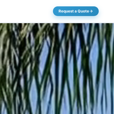
Request a Quote