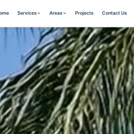
ome
Services
Areas
Projects
Contact Us