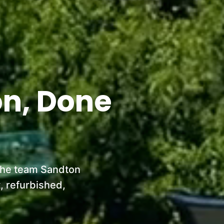
on, Done
 the team Sandton
, refurbished,