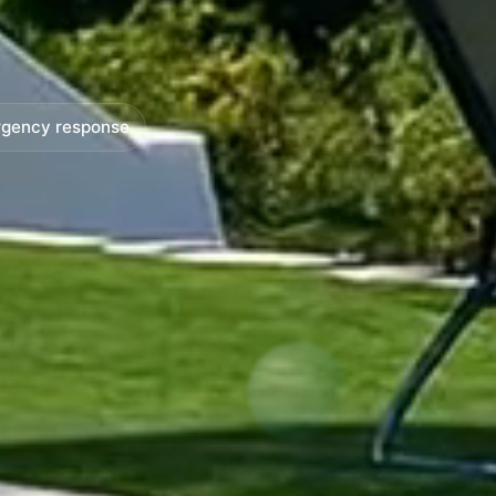
gency response